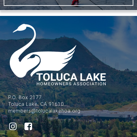
P.O. Box 2177
Toluca Lake, CA 91610
members@tolucalakehoa.org