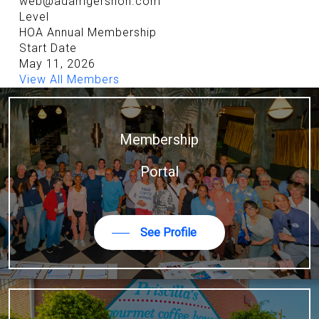
web@adamgershon.com
Level
HOA Annual Membership
Start Date
May 11, 2026
View All Members
Membership
Portal
See Profile