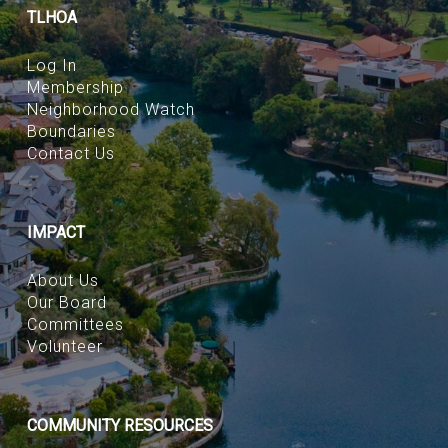
TLHOA
Log In
Membership
Neighborhood Watch
Boundaries
Contact Us
IMPACT
About Us
Our Board
Committees
Volunteer
COMMUNITY RESOURCES