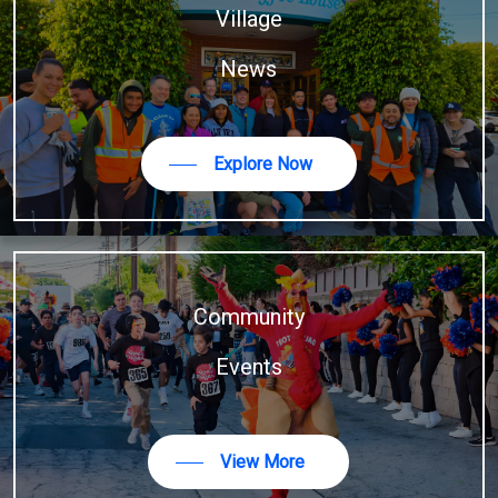
Village
News
Explore Now
Community
Events
View More