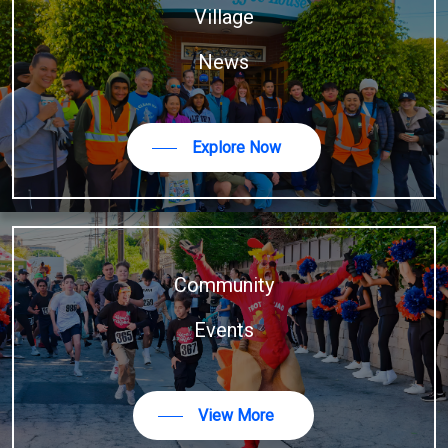
Village
News
Explore Now
Community
Events
View More