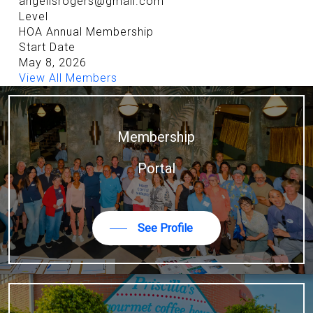
angelisrogers@gmail.com
Level
HOA Annual Membership
Start Date
May 8, 2026
View All Members
Membership
Portal
See Profile