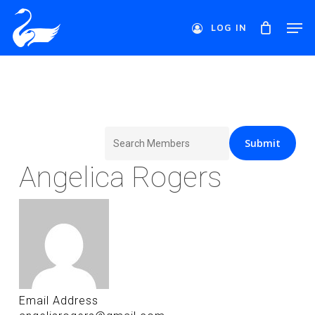
Skip
Men
to
LOG IN
main
Close
content
Menu
Search
for:
Angelica Rogers
Email Address