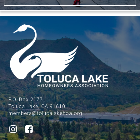
P.O. Box 2177
Toluca Lake, CA 91610
members@tolucalakehoa.org