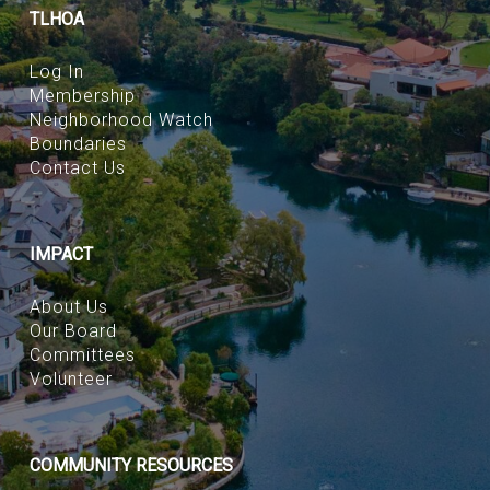
TLHOA
Log In
Membership
Neighborhood Watch
Boundaries
Contact Us
IMPACT
About Us
Our Board
Committees
Volunteer
COMMUNITY RESOURCES