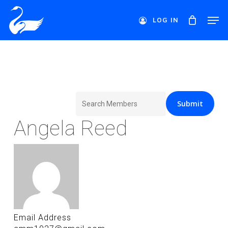
Skip
Men
to
LOG IN
main
Close
content
Menu
Search
for:
Angela Reed
Email Address