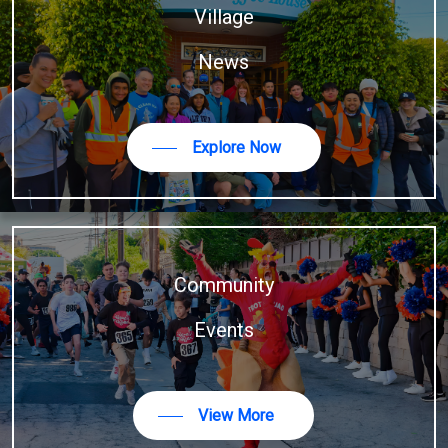
Village
News
Explore Now
Community
Events
View More