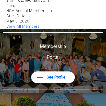
amm1027@gmail.com
Level
HOA Annual Membership
Start Date
May 3, 2026
View All Members
Membership
Portal
See Profile