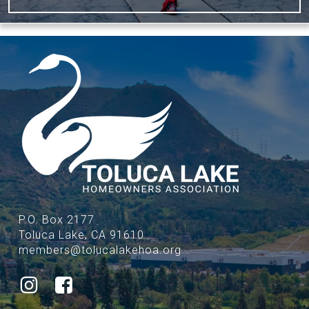
P.O. Box 2177
Toluca Lake, CA 91610
members@tolucalakehoa.org