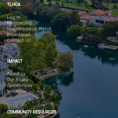
TLHOA
Log In
Membership
Neighborhood Watch
Boundaries
Contact Us
IMPACT
About Us
Our Board
Committees
Volunteer
COMMUNITY RESOURCES