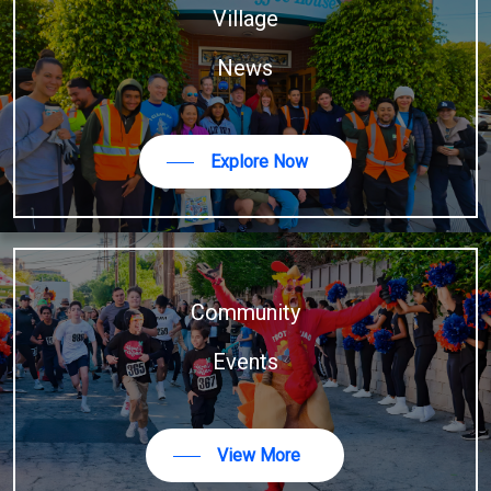
Village
News
Explore Now
Community
Events
View More