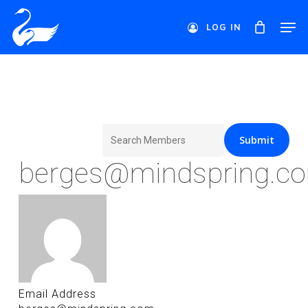
Skip
Men
to
LOG IN
main
Close
content
Menu
Search
for:
berges@mindspring.c
Email Address