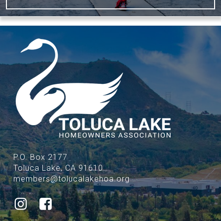
P.O. Box 2177
Toluca Lake, CA 91610
members@tolucalakehoa.org