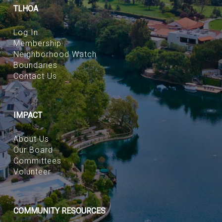
TLHOA
Log In
Membership
Neighborhood Watch
Boundaries
Contact Us
IMPACT
About Us
Our Board
Committees
Volunteer
COMMUNITY RESOURCES