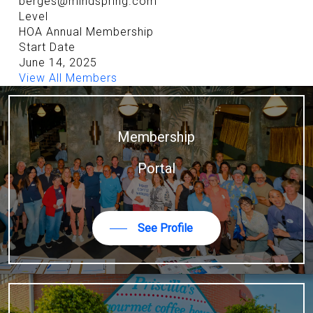
berges@mindspring.com
Level
HOA Annual Membership
Start Date
June 14, 2025
View All Members
Membership
Portal
See Profile