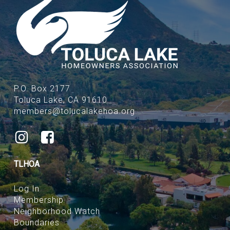
P.O. Box 2177
Toluca Lake, CA 91610
members@tolucalakehoa.org
TLHOA
Log In
Membership
Neighborhood Watch
Boundaries