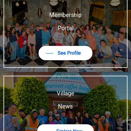
Membership
Portal
See Profile
Village
News