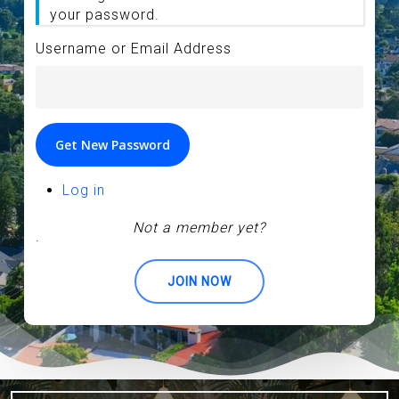
your password.
Username or Email Address
Get New Password
Log in
Not a member yet?
.
JOIN NOW