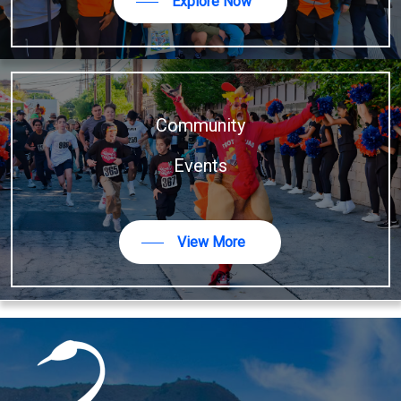
Explore Now
Community
Events
View More