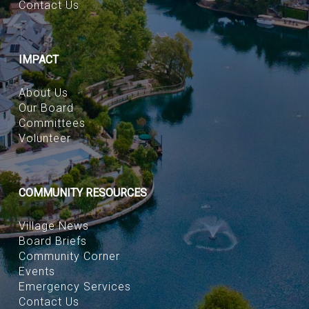
Contact Us
IMPACT
About Us
Our Board
Committees
Volunteer
COMMUNITY RESOURCES
Village News
Board Briefs
Community Corner
Events
Emergency Services
Contact Us