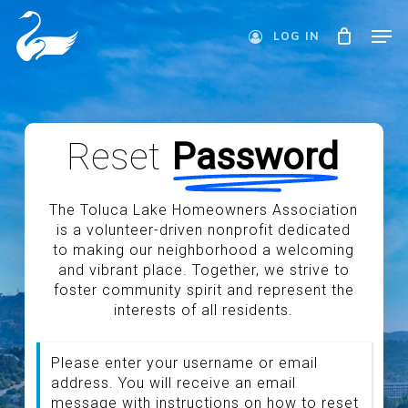
Skip
Men
to
LOG IN
main
Close
content
Menu
Reset
Password
The Toluca Lake Homeowners Association
is a volunteer-driven nonprofit dedicated
to making our neighborhood a welcoming
and vibrant place. Together, we strive to
foster community spirit and represent the
interests of all residents.
Please enter your username or email
address. You will receive an email
message with instructions on how to reset