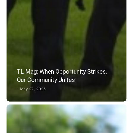
TL Mag: When Opportunity Strikes,
Our Community Unites
May 27, 2026
TL
Mag:
Passing
The