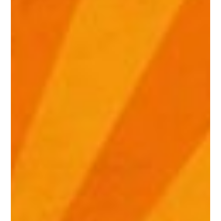
Night
at
the
Hello,
Summer
Party