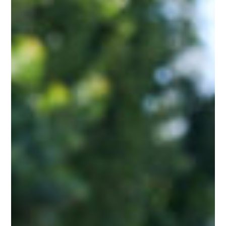
Torch