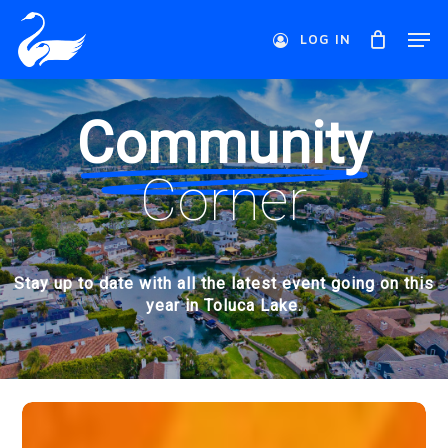
Skip
Men
to
LOG IN
main
Close
content
Menu
Community
Corner
Stay up to date with all the latest event going on this
year in Toluca Lake.
A
Perfect