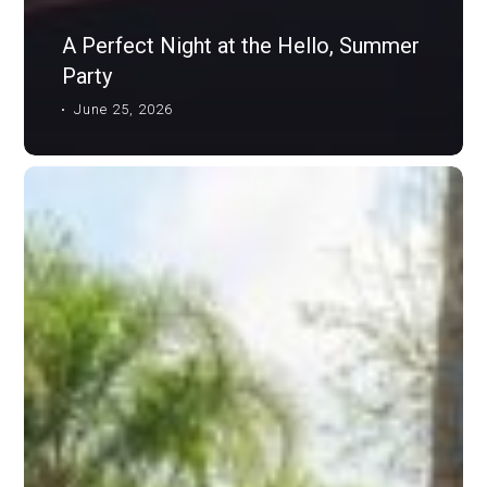
A Perfect Night at the Hello, Summer
Party
June 25, 2026
TL
Mag:
When
Opportunity
Strikes,
Our
Community
Unites