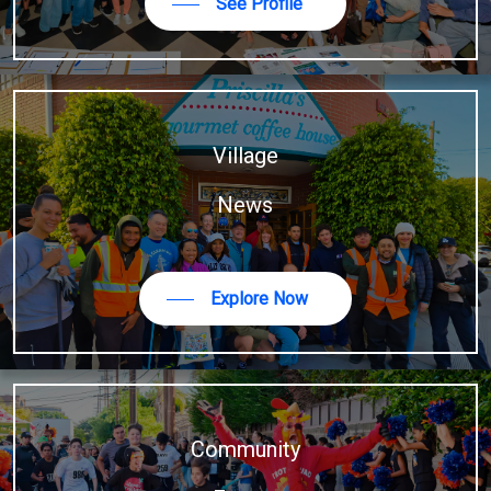
See Profile
Village
News
Explore Now
Community