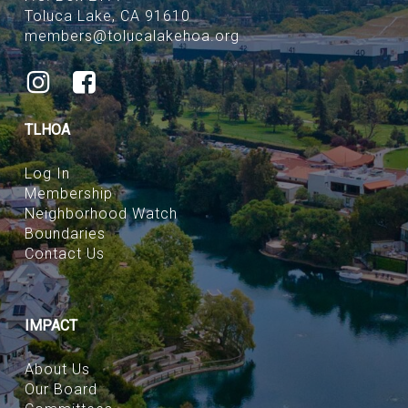
Toluca Lake, CA 91610
members@tolucalakehoa.org
TLHOA
Log In
Membership
Neighborhood Watch
Boundaries
Contact Us
IMPACT
About Us
Our Board