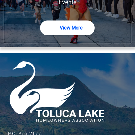
Events
View More
P.O. Box 2177