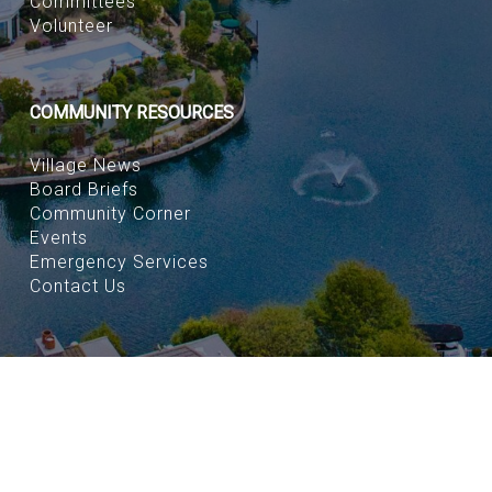
Committees
Volunteer
COMMUNITY RESOURCES
Village News
Board Briefs
Community Corner
Events
Emergency Services
Contact Us