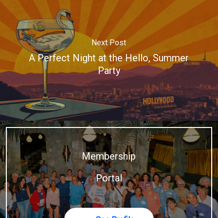
Next Post
A Perfect Night at the Hello, Summer
Party
Membership
Portal