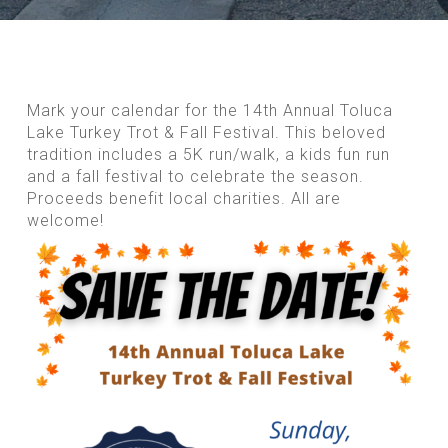
Mark your calendar for the 14th Annual Toluca
Lake Turkey Trot & Fall Festival. This beloved
tradition includes a 5K run/walk, a kids fun run
and a fall festival to celebrate the season.
Proceeds benefit local charities. All are
welcome!